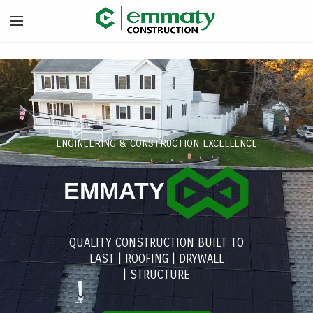
ENGINEERING & CONSTRUCTION EXCELLENCE
EMMATY
QUALITY CONSTRUCTION BUILT TO
LAST |
ROOFING
|
DRYWALL
|
STRUCTURE