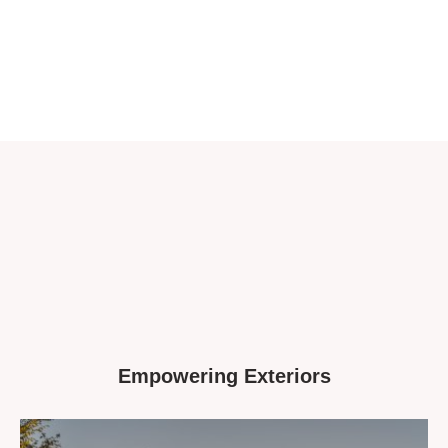
Empowering Exteriors