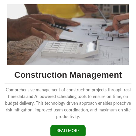
Construction Management
Comprehensive management of construction projects through
real
time data and AI powered scheduling tools
to ensure on time, on
budget delivery. This technology driven approach enables proactive
risk mitigation, improved team coordination, and maximum on site
productivity.
READ MORE