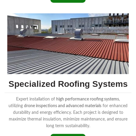
Specialized Roofing Systems
Expert installation of
high performance roofing systems
,
utilizing
drone inspections and advanced materials
for enhanced
durability and energy efficiency. Each project is designed to
maximize thermal insulation, minimize maintenance, and ensure
long term sustainability.