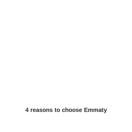
4 reasons to choose Emmaty