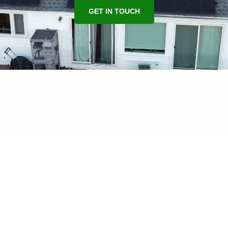
GET IN TOUCH