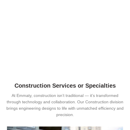
Construction Services or Specialties
At Emmaty, construction isn’t traditional — it’s transformed
through technology and collaboration. Our Construction division
brings engineering designs to life with unmatched efficiency and
precision.