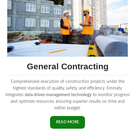
General Contracting
Comprehensive execution of construction projects under the
highest standards of quality, safety, and efficiency. Emmaty
integrates
data driven management technology
to monitor progress
and optimize resources, ensuring superior results on time and
within budget.
READ MORE