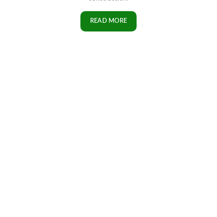
READ MORE