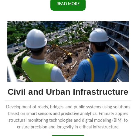
READ MORE
Civil and Urban Infrastructure
Development of roads, bridges, and public systems using solutions
based on
smart sensors and predictive analytics
. Emmaty applies
structural monitoring technologies and digital modeling (BIM) to
ensure precision and longevity in critical infrastructure.