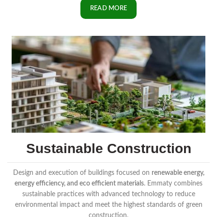
READ MORE
Sustainable Construction
Design and execution of buildings focused on
renewable energy,
energy efficiency, and eco efficient materials
. Emmaty combines
sustainable practices with advanced technology to reduce
environmental impact and meet the highest standards of green
construction.