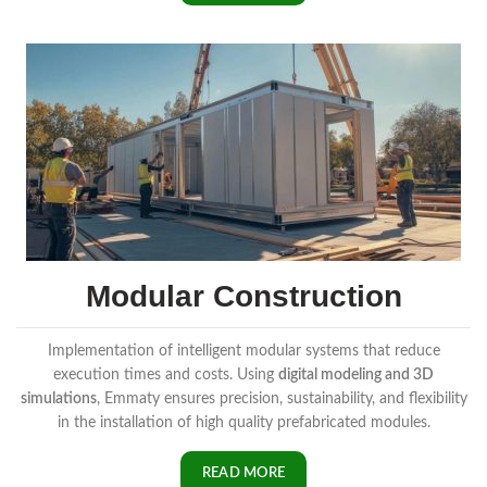
Modular Construction
Implementation of intelligent modular systems that reduce
execution times and costs. Using
digital modeling and 3D
simulations
, Emmaty ensures precision, sustainability, and flexibility
in the installation of high quality prefabricated modules.
READ MORE