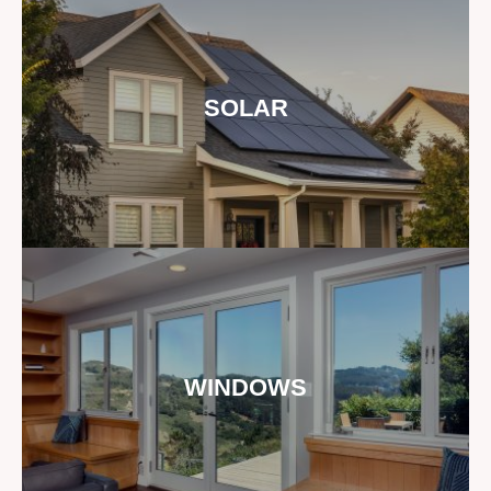
SOLAR
WINDOWS