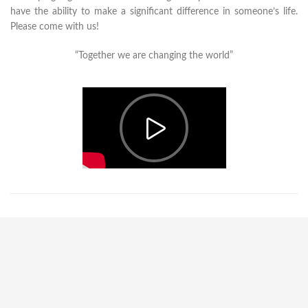
have the ability to make a significant difference in someone’s life.
Please come with us!
“Together we are changing the world”