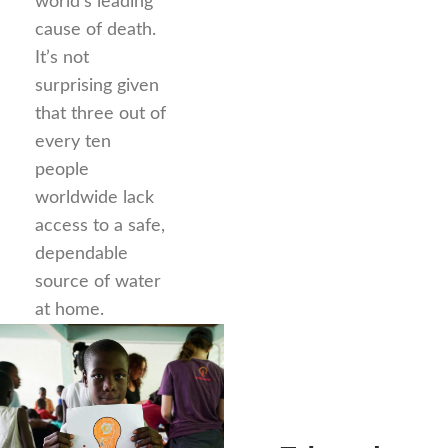
world’s leading
cause of death.
It’s not
surprising given
that three out of
every ten
people
worldwide lack
access to a safe,
dependable
source of water
at home.