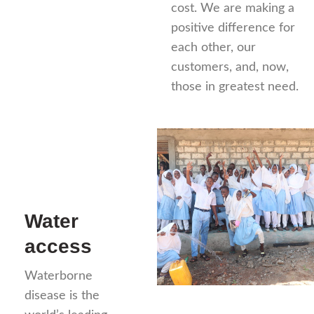
cost. We are making a
positive difference for
each other, our
customers, and, now,
those in greatest need.
Water
access
Waterborne
disease is the