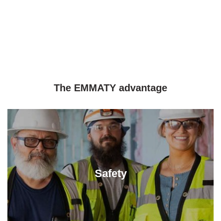
The EMMATY advantage
Safety