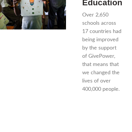
Education
Over 2,650
schools across
17 countries had
being improved
by the support
of GivePower,
that means that
we changed the
lives of over
400,000 people.