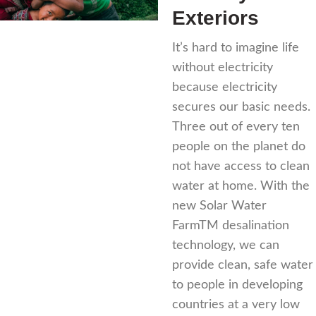
Exteriors
It’s hard to imagine life
without electricity
because electricity
secures our basic needs.
Three out of every ten
people on the planet do
not have access to clean
water at home. With the
new Solar Water
FarmTM desalination
technology, we can
provide clean, safe water
to people in developing
countries at a very low