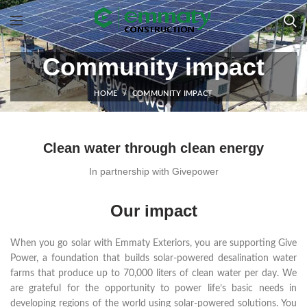
Community impact
HOME
COMMUNITY IMPACT
Clean water through clean energy
In partnership with Givepower
Our impact
When you go solar with Emmaty Exteriors, you are supporting Give
Power, a foundation that builds solar-powered desalination water
farms that produce up to 70,000 liters of clean water per day. We
are grateful for the opportunity to power life’s basic needs in
developing regions of the world using solar-powered solutions. You