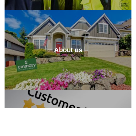
About us
Reviews