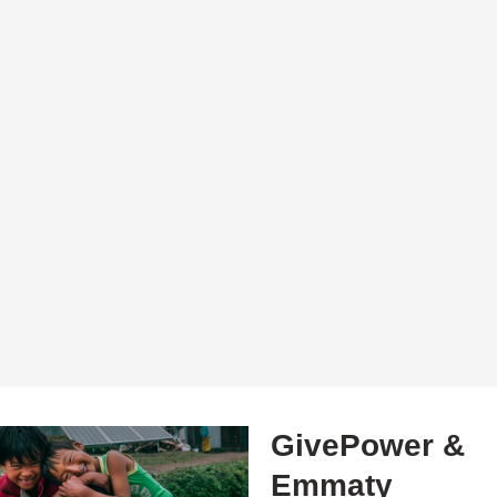
GivePower &
Emmaty