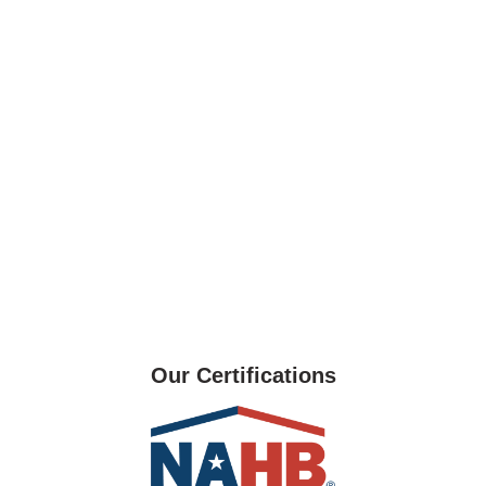
Our Certifications