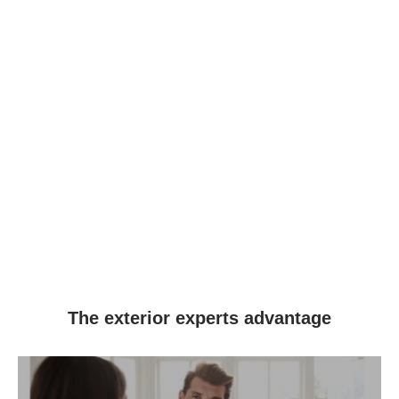
The exterior experts advantage