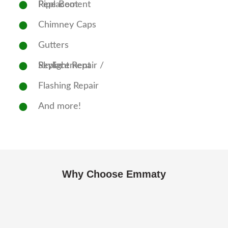
Pipe Boot Replacement
Chimney Caps
Gutters
Skylight Repair / Replacement
Flashing Repair
And more!
Why Choose Emmaty