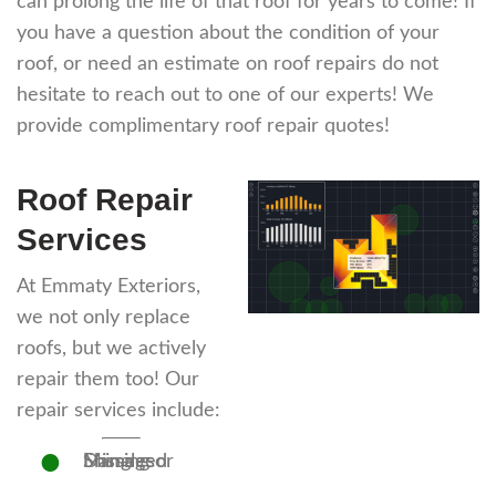
can prolong the life of that roof for years to come! If
you have a question about the condition of your
roof, or need an estimate on roof repairs do not
hesitate to reach out to one of our experts! We
provide complimentary roof repair quotes!
Roof Repair
Services
At Emmaty Exteriors,
we not only replace
roofs, but we actively
repair them too! Our
repair services include:
Missing or Damaged Shingles