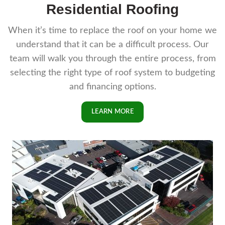
Residential Roofing
When it’s time to replace the roof on your home we
understand that it can be a difficult process. Our
team will walk you through the entire process, from
selecting the right type of roof system to budgeting
and financing options.
LEARN MORE