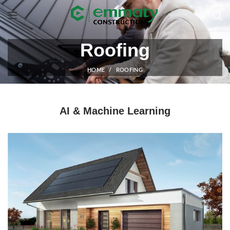
Roofing
HOME
ROOFING
AI & Machine Learning