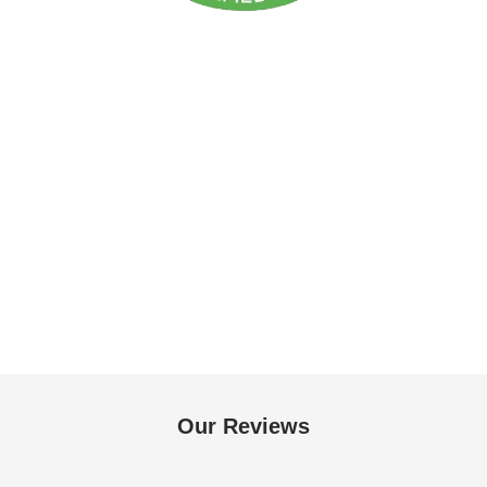
Our Reviews