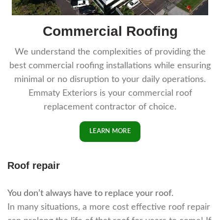
Commercial Roofing
We understand the complexities of providing the
best commercial roofing installations while ensuring
minimal or no disruption to your daily operations.
Emmaty Exteriors is your commercial roof
replacement contractor of choice.
LEARN MORE
Roof repair
You don’t always have to replace your roof.
In many situations, a more cost effective roof repair