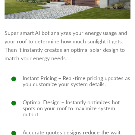
Super smart AI bot analyzes your energy usage and
your roof to determine how much sunlight it gets.
Then it instantly creates an optimal solar design to
match your energy needs.
Instant Pricing
– Real-time pricing updates as
you customize your system details.
Optimal Design
– Instantly optimizes hot
spots on your roof to maximize system
output.
Accurate quotes
designs reduce the wait