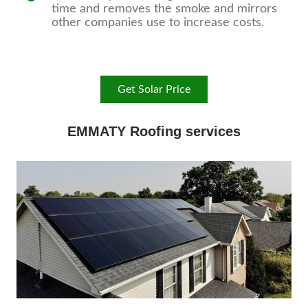
time and removes the smoke and mirrors
other companies use to increase costs.
Get Solar Price
EMMATY Roofing services