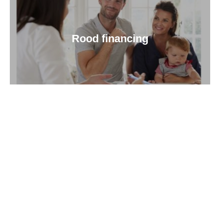
Rood financing
About Us