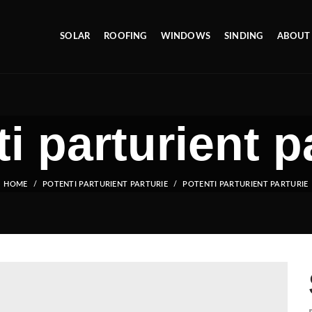
SOLAR
ROOFING
WINDOWS
SINDING
ABOUT
i parturient p
HOME
POTENTI PARTURIENT PARTURIE
POTENTI PARTURIENT PARTURIE