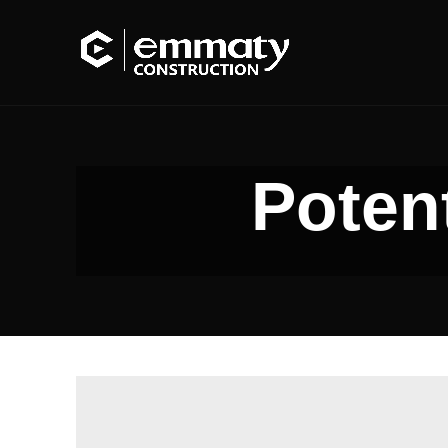
Potent