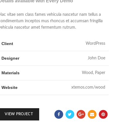
Details available with Every Demo
Hac vitae sem class fames vehicula nascetur nam tellus a
condimentum inceptos mus rhoncus et accumsan fringilla
vehicula nascetur amet fermentum rutrum.
Client
WordPress
Designer
John Doe
Materials
Wood, Paper
Website
xtemos.com/wood
VIEW PROJECT