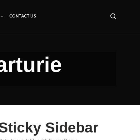
CONTACT US
arturie
Sticky Sidebar