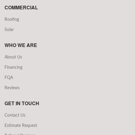
COMMERCIAL
Roofing
Solar
WHO WE ARE
About Us
Financing
FQA
Reviews
GET IN TOUCH
Contact Us
Estimate Request