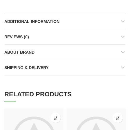
ADDITIONAL INFORMATION
REVIEWS (0)
ABOUT BRAND
SHIPPING & DELIVERY
RELATED PRODUCTS