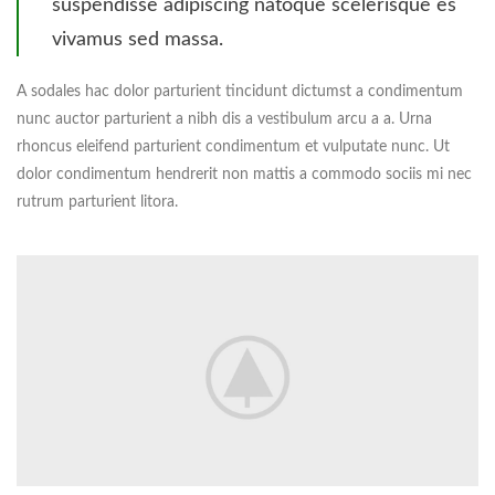
suspendisse adipiscing natoque scelerisque es
vivamus sed massa.
A sodales hac dolor parturient tincidunt dictumst a condimentum
nunc auctor parturient a nibh dis a vestibulum arcu a a. Urna
rhoncus eleifend parturient condimentum et vulputate nunc. Ut
dolor condimentum hendrerit non mattis a commodo sociis mi nec
rutrum parturient litora.