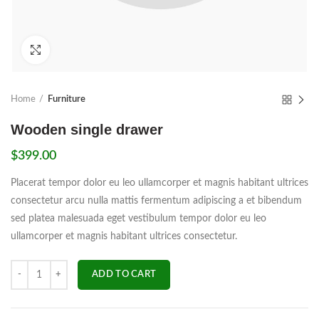
Click to enlarge
Home
Furniture
Wooden single drawer
$
399.00
Placerat tempor dolor eu leo ullamcorper et magnis habitant ultrices
consectetur arcu nulla mattis fermentum adipiscing a et bibendum
sed platea malesuada eget vestibulum tempor dolor eu leo
ullamcorper et magnis habitant ultrices consectetur.
Quantity
ADD TO CART