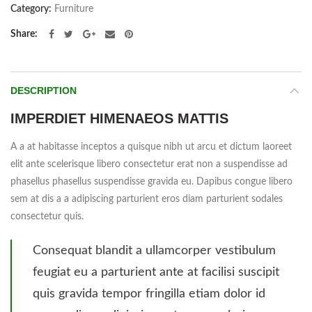
Category:
Furniture
Share
DESCRIPTION
IMPERDIET HIMENAEOS MATTIS
A a at habitasse inceptos a quisque nibh ut arcu et dictum laoreet
elit ante scelerisque libero consectetur erat non a suspendisse ad
phasellus phasellus suspendisse gravida eu. Dapibus congue libero
sem at dis a a adipiscing parturient eros diam parturient sodales
consectetur quis.
Consequat blandit a ullamcorper vestibulum
feugiat eu a parturient ante at facilisi suscipit
quis gravida tempor fringilla etiam dolor id