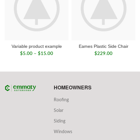
Variable product example
Eames Plastic Side Chair
Price
$
5.00
–
$
15.00
$
229.00
range:
$5.00
through
$15.00
HOMEOWNERS
Roofing
Solar
Siding
Windows